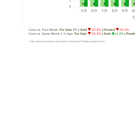
Curnt vs. Prev Month:
For Sale
0%
| Sold
-33.3%
| Pended
-33.3%
Curnt vs. Same Month 1 Yr Ago:
For Sale
-23.1%
| Sold
14.3%
| Pend
* Information and statistics derived from Northwest Multiple Listing Service.