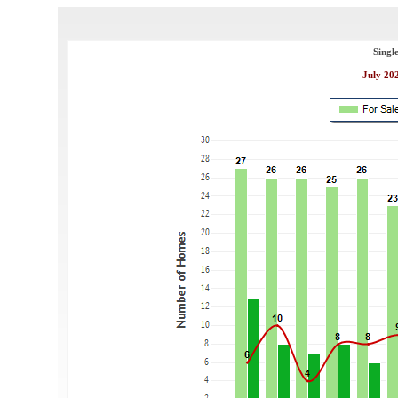
Singl
July 202