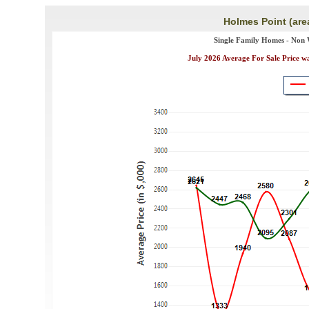
Holmes Point (are
Single Family Homes - Non 
July 2026 Average For Sale Price w