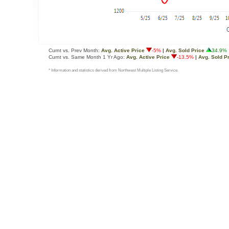
Curnt vs. Prev Month:
Avg. Active Price
-5%
| Avg. Sold Price
34.9%
Curnt vs. Same Month 1 Yr Ago:
Avg. Active Price
-13.5%
| Avg. Sold P
* Information and statistics derived from Northwest Multiple Listing Service.