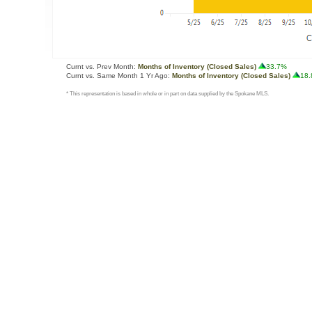
Curnt vs. Prev Month:
Months of Inventory (Closed Sales)
33.7%
Curnt vs. Same Month 1 Yr Ago:
Months of Inventory (Closed Sales)
18
* This representation is based in whole or in part on data supplied by the Spokane MLS.