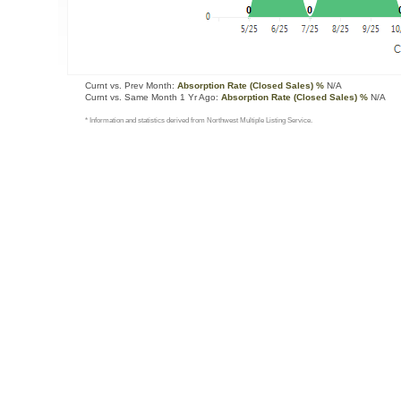
Curnt vs. Prev Month:
Absorption Rate (Closed Sales) %
N/A
Curnt vs. Same Month 1 Yr Ago:
Absorption Rate (Closed Sales) %
N/A
* Information and statistics derived from Northwest Multiple Listing Service.