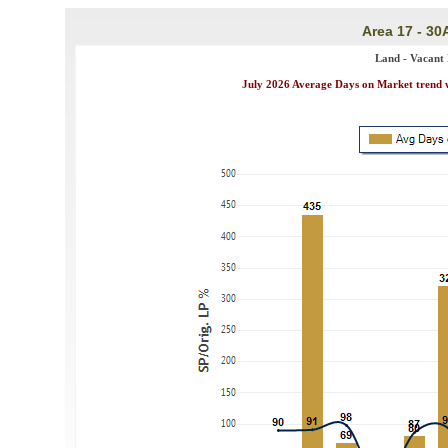
Area 17 - 30
Land - Vacant 
July 2026 Average Days on Market trend wa