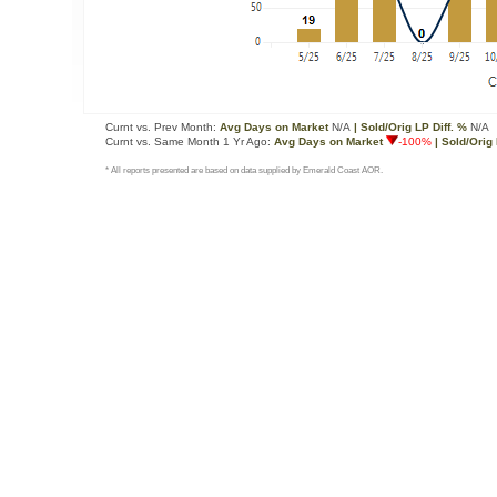
Curnt vs. Prev Month:
Avg Days on Market
N/A
| Sold/Orig LP Diff. %
N/A
Curnt vs. Same Month 1 Yr Ago:
Avg Days on Market
-100%
| Sold/Orig 
* All reports presented are based on data supplied by Emerald Coast AOR.