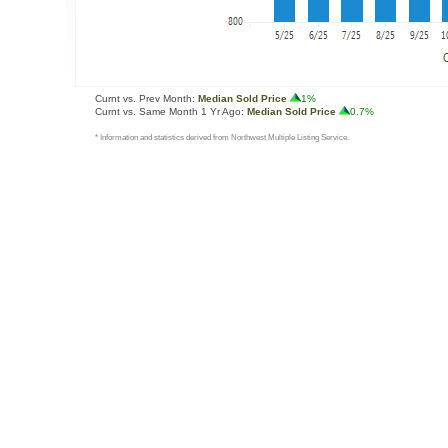
Curnt vs. Prev Month:
Median Sold Price
1%
Curnt vs. Same Month 1 Yr Ago:
Median Sold Price
0.7%
* Information and statistics derived from Northwest Multiple Listing Service.