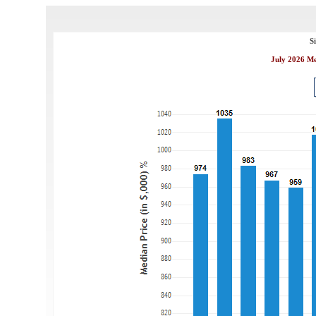
S
July 2026 Me