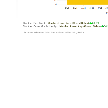
Curnt vs. Prev Month:
Months of Inventory (Closed Sales)
28.9%
Curnt vs. Same Month 1 Yr Ago:
Months of Inventory (Closed Sales)
34
* Information and statistics derived from Northwest Multiple Listing Service.