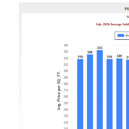
P
S
July 2026 Average Sold