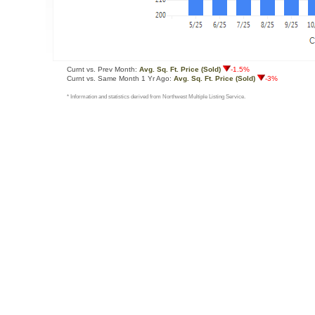
Curnt vs. Prev Month:
Avg. Sq. Ft. Price (Sold)
-1.5%
Curnt vs. Same Month 1 Yr Ago:
Avg. Sq. Ft. Price (Sold)
-3%
* Information and statistics derived from Northwest Multiple Listing Service.