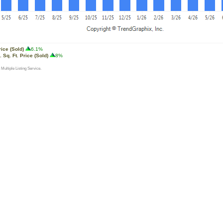
rice (Sold)
6.1%
 Sq. Ft. Price (Sold)
8%
 Multiple Listing Service.