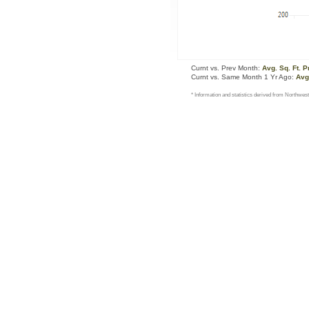
Curnt vs. Prev Month:
Avg. Sq. Ft. P
Curnt vs. Same Month 1 Yr Ago:
Avg.
* Information and statistics derived from Northwest