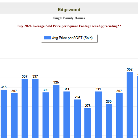
Edgewood
Single Family Homes
July 2026 Average Sold Price per Square Footage was Appreciating**