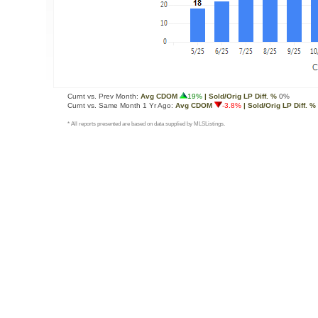
Curnt vs. Prev Month:
Avg CDOM
19%
| Sold/Orig LP Diff. %
0%
Curnt vs. Same Month 1 Yr Ago:
Avg CDOM
-3.8%
| Sold/Orig LP Diff. %
* All reports presented are based on data supplied by MLSListings.