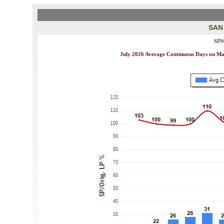
SAN
SI
July 2026 Average Continuous Days on Mark