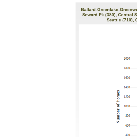
Ballard-Greenlake-Greenwoo
Seward Pk (380), Central 
Seattle (710),