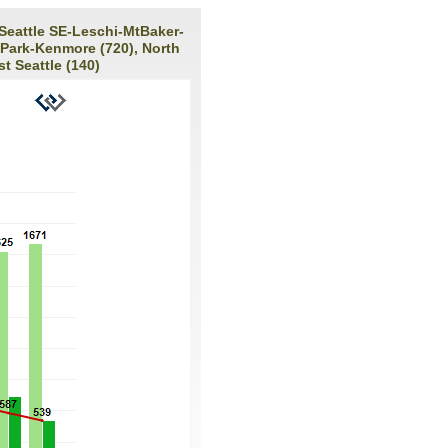
 Seattle SE-Leschi-MtBaker-
 Park-Kenmore (720), North
t Seattle (140)