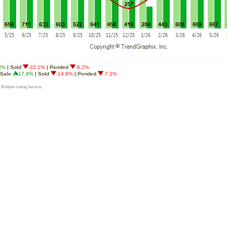
8%
| Sold
-22.1%
| Pended
-8.2%
 Sale
17.6%
| Sold
-14.8%
| Pended
-7.2%
 Multiple Listing Service.