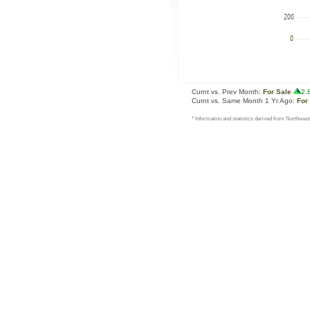
Curnt vs. Prev Month:
For Sale
2.
Curnt vs. Same Month 1 Yr Ago:
For
* Information and statistics derived from Northwest