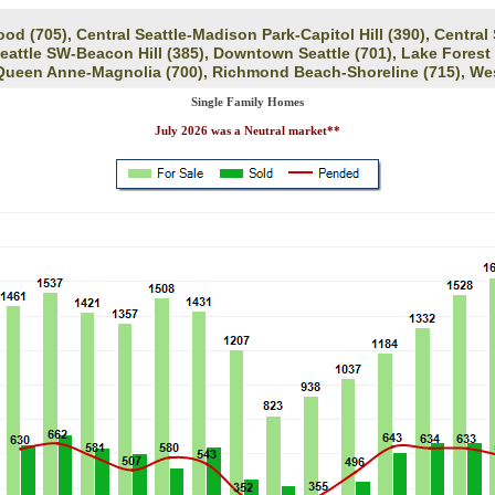
d (705), Central Seattle-Madison Park-Capitol Hill (390), Central
Seattle SW-Beacon Hill (385), Downtown Seattle (701), Lake Forest
 Queen Anne-Magnolia (700), Richmond Beach-Shoreline (715), Wes
Single Family Homes
July 2026 was a Neutral market**