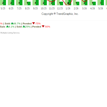
5%
| Sold
66.7%
| Pended
-75%
 Sale
9.1%
| Sold
25%
| Pended
-50%
 Multiple Listing Service.