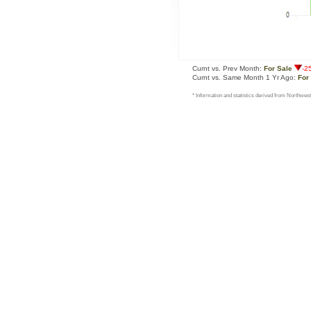
Curnt vs. Prev Month:
For Sale
-2
Curnt vs. Same Month 1 Yr Ago:
For
* Information and statistics derived from Northwest