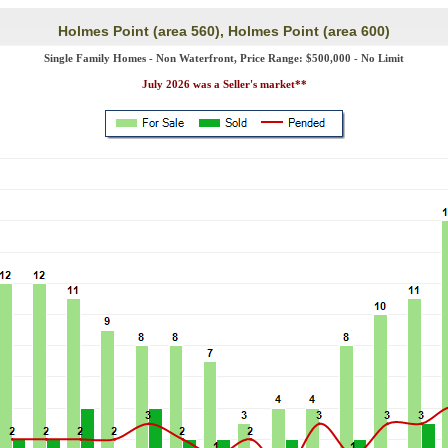
Holmes Point (area 560), Holmes Point (area 600)
Single Family Homes - Non Waterfront, Price Range: $500,000 - No Limit
July 2026 was a Seller's market**