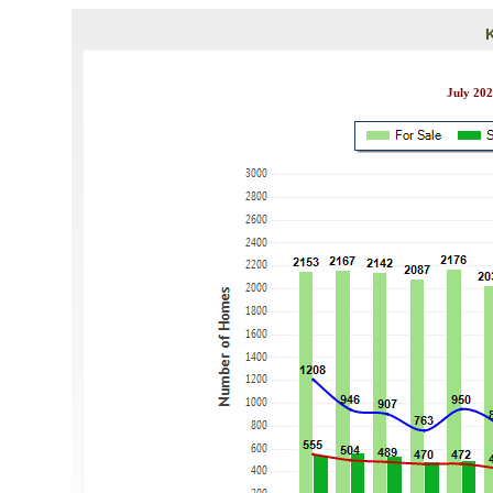
July 202