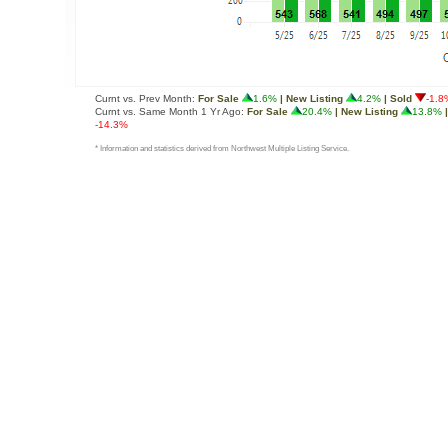
Curnt vs. Prev Month:
For Sale
1.6%
| New Listing
4.2%
| Sold
-1.8
Curnt vs. Same Month 1 Yr Ago:
For Sale
20.4%
| New Listing
13.8%
|
-14.3%
* Information and statistics derived from Northwest Multiple Listing Service.