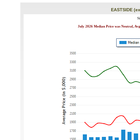
EASTSIDE (ex
S
July 2026 Median Price was Neutral, Avg.