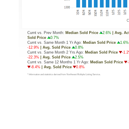
Curnt vs. Prev Month:
Median Sold Price
2.6%
| Avg. Ac
Sold Price
0.7%
Curnt vs. Same Month 1 Yr Ago:
Median Sold Price
1.6%
-12.9%
| Avg. Sold Price
0.8%
Curnt vs. Same Month 2 Yrs Ago:
Median Sold Price
-1.
-22.3%
| Avg. Sold Price
2.5%
Curnt vs. Same 12 Months 1 Yr Ago:
Median Sold Price
-8.4%
| Avg. Sold Price
0.8%
* Information and statistics derived from Northwest Multiple Listing Service.