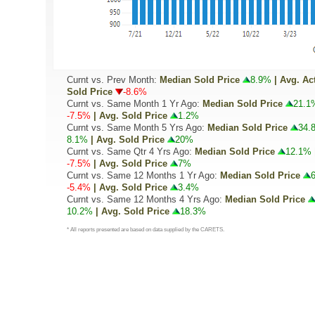
Curnt vs. Prev Month:
Median Sold Price
8.9%
| Avg. Ac
Sold Price
-8.6%
Curnt vs. Same Month 1 Yr Ago:
Median Sold Price
21.1
-7.5%
| Avg. Sold Price
1.2%
Curnt vs. Same Month 5 Yrs Ago:
Median Sold Price
34.
8.1%
| Avg. Sold Price
20%
Curnt vs. Same Qtr 4 Yrs Ago:
Median Sold Price
12.1%
-7.5%
| Avg. Sold Price
7%
Curnt vs. Same 12 Months 1 Yr Ago:
Median Sold Price
-5.4%
| Avg. Sold Price
3.4%
Curnt vs. Same 12 Months 4 Yrs Ago:
Median Sold Price
10.2%
| Avg. Sold Price
18.3%
* All reports presented are based on data supplied by the CARETS.