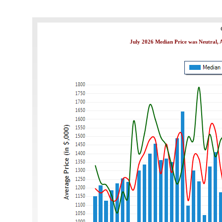
July 2026 Median Price was Neutral, A