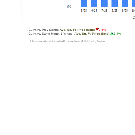
Curnt vs. Prev Month:
Avg. Sq. Ft. Price (Sold)
0.6%
Curnt vs. Same Month 1 Yr Ago:
Avg. Sq. Ft. Price (Sold)
2.4%
* Information and statistics derived from Northwest Multiple Listing Service.