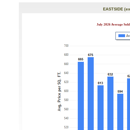
EASTSIDE (ex
July 2026 Average Sold