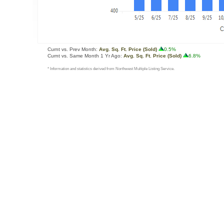
Curnt vs. Prev Month:
Avg. Sq. Ft. Price (Sold)
0.5%
Curnt vs. Same Month 1 Yr Ago:
Avg. Sq. Ft. Price (Sold)
6.8%
* Information and statistics derived from Northwest Multiple Listing Service.