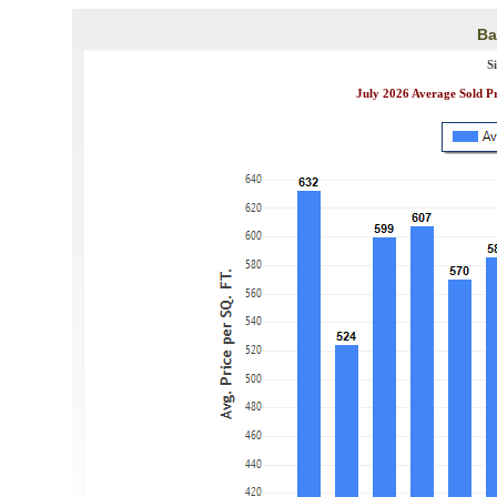
Ba
S
July 2026 Average Sold P