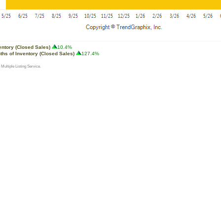
entory (Closed Sales)
10.4%
ths of Inventory (Closed Sales)
127.4%
 Multiple Listing Service.