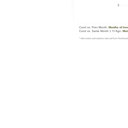
Curnt vs. Prev Month:
Months of Inv
Curnt vs. Same Month 1 Yr Ago:
Mon
* Information and statistics derived from Northwest