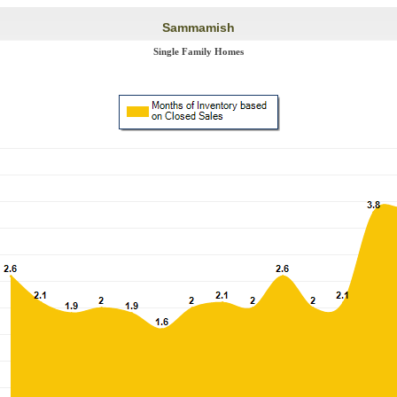
Sammamish
Single Family Homes