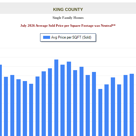
KING COUNTY
Single Family Homes
July 2026 Average Sold Price per Square Footage was Neutral**