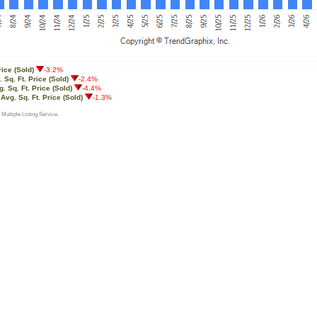
rice (Sold)
-3.2%
 Sq. Ft. Price (Sold)
-2.4%
. Sq. Ft. Price (Sold)
-4.4%
:
Avg. Sq. Ft. Price (Sold)
-1.3%
 Multiple Listing Service.