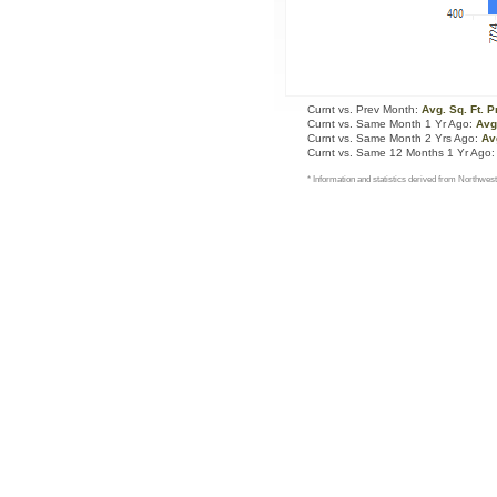
Curnt vs. Prev Month:
Avg. Sq. Ft. P
Curnt vs. Same Month 1 Yr Ago:
Avg.
Curnt vs. Same Month 2 Yrs Ago:
Avg
Curnt vs. Same 12 Months 1 Yr Ago
* Information and statistics derived from Northwest