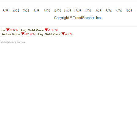
rice
-2.6%
| Avg. Sold Price
-13.6%
. Active Price
-12.4%
| Avg. Sold Price
-2.8%
 Multiple Listing Service.