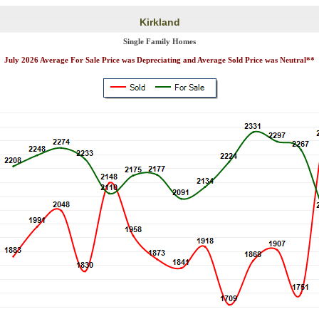
Kirkland
Single Family Homes
July 2026 Average For Sale Price was Depreciating and Average Sold Price was Neutral**