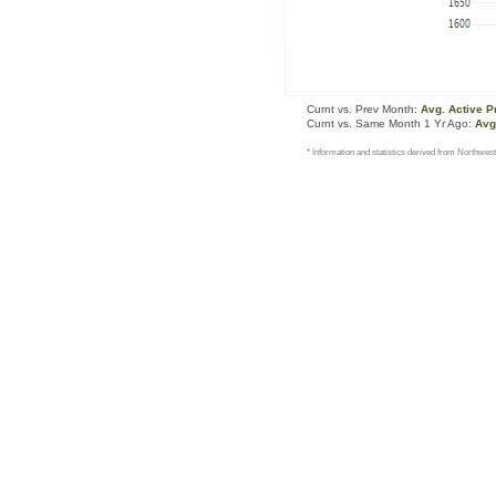
Curnt vs. Prev Month:
Avg. Active P
Curnt vs. Same Month 1 Yr Ago:
Avg
* Information and statistics derived from Northwest