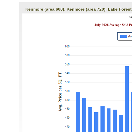
Kenmore (area 600), Kenmore (area 720), Lake Forest
S
July 2026 Average Sold P