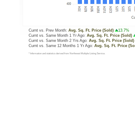
Curnt vs. Prev Month:
Avg. Sq. Ft. Price (Sold)
13.7%
Curnt vs. Same Month 1 Yr Ago:
Avg. Sq. Ft. Price (Sold)
Curnt vs. Same Month 2 Yrs Ago:
Avg. Sq. Ft. Price (Sold)
Curnt vs. Same 12 Months 1 Yr Ago:
Avg. Sq. Ft. Price (So
* Information and statistics derived from Northwest Multiple Listing Service.