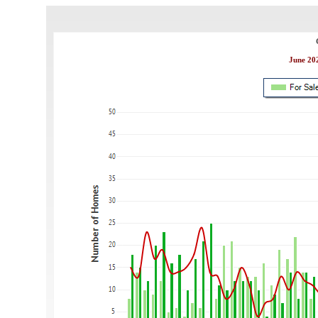
June 202