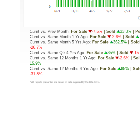
Curnt vs. Prev Month:
For Sale
-7.5%
| Sold
33.3%
| P
Curnt vs. Same Month 1 Yr Ago:
For Sale
-2.6%
| Sold
Curnt vs. Same Month 5 Yrs Ago:
For Sale
362.5%
| Sold
-26.7%
Curnt vs. Same Qtr 4 Yrs Ago:
For Sale
85%
| Sold
-15
Curnt vs. Same 12 Months 1 Yr Ago:
For Sale
-2.6%
| So
15.9%
Curnt vs. Same 12 Months 4 Yrs Ago:
For Sale
85%
| Sol
-31.8%
* All reports presented are based on data supplied by the CARETS.