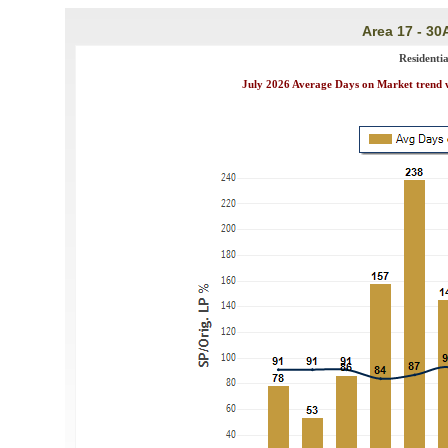
Area 17 - 30
Residenti
July 2026 Average Days on Market trend wa