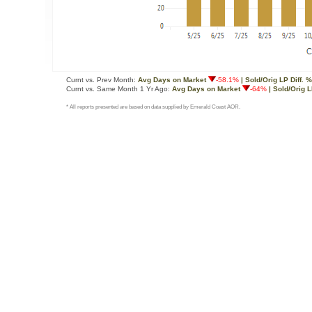
Curnt vs. Prev Month:
Avg Days on Market
-58.1%
| Sold/Orig LP Diff. %
Curnt vs. Same Month 1 Yr Ago:
Avg Days on Market
-64%
| Sold/Orig L
* All reports presented are based on data supplied by Emerald Coast AOR.