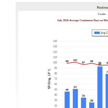
Redmon
Condo -
July 2026 Average Continuous Days on Mark