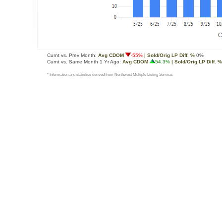
Curnt vs. Prev Month:
Avg CDOM
-55%
| Sold/Orig LP Diff. %
0%
Curnt vs. Same Month 1 Yr Ago:
Avg CDOM
54.3%
| Sold/Orig LP Diff. %
* Information and statistics derived from Northwest Multiple Listing Service.