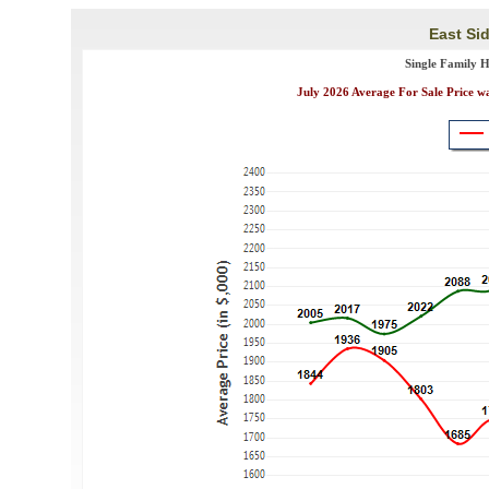
East Sid
Single Family 
July 2026 Average For Sale Price w