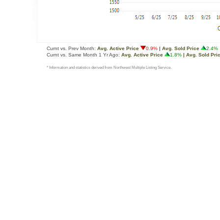
Curnt vs. Prev Month:
Avg. Active Price
0.9%
| Avg. Sold Price
2.4%
Curnt vs. Same Month 1 Yr Ago:
Avg. Active Price
1.8%
| Avg. Sold Pri
* Information and statistics derived from Northwest Multiple Listing Service.