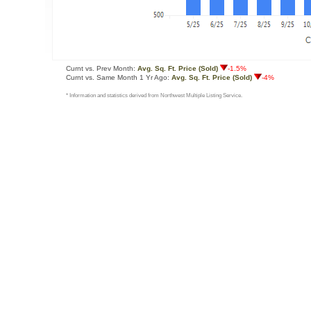
Curnt vs. Prev Month:
Avg. Sq. Ft. Price (Sold)
-1.5%
Curnt vs. Same Month 1 Yr Ago:
Avg. Sq. Ft. Price (Sold)
-4%
* Information and statistics derived from Northwest Multiple Listing Service.