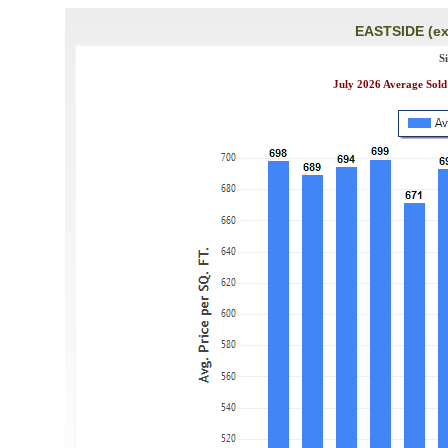
EASTSIDE (ex
S
July 2026 Average Sold