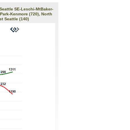
 Seattle SE-Leschi-MtBaker-
 Park-Kenmore (720), North
t Seattle (140)