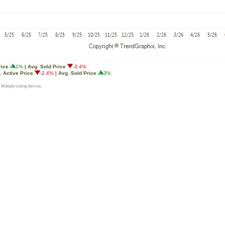
rice
1%
| Avg. Sold Price
-3.4%
. Active Price
-2.4%
| Avg. Sold Price
3%
 Multiple Listing Service.