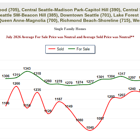
d (705), Central Seattle-Madison Park-Capitol Hill (390), Central
Seattle SW-Beacon Hill (385), Downtown Seattle (701), Lake Forest
 Queen Anne-Magnolia (700), Richmond Beach-Shoreline (715), Wes
Single Family Homes
July 2026 Average For Sale Price was Neutral and Average Sold Price was Neutral**