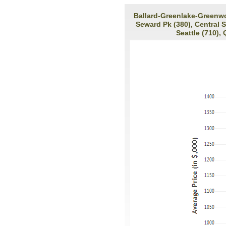
Ballard-Greenlake-Greenwoo
Seward Pk (380), Central 
Seattle (710),