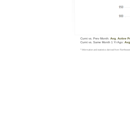
Curnt vs. Prev Month:
Avg. Active P
Curnt vs. Same Month 1 Yr Ago:
Avg
* Information and statistics derived from Northwest