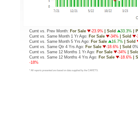
Curnt vs. Prev Month:
For Sale
-23.9%
| Sold
33.3%
| 
Curnt vs. Same Month 1 Yr Ago:
For Sale
-34%
| Sold
-
Curnt vs. Same Month 5 Yrs Ago:
For Sale
16.7%
| Sold
Curnt vs. Same Qtr 4 Yrs Ago:
For Sale
-18.6%
| Sold
0
Curnt vs. Same 12 Months 1 Yr Ago:
For Sale
-34%
| Sol
Curnt vs. Same 12 Months 4 Yrs Ago:
For Sale
-18.6%
| 
-18%
* All reports presented are based on data supplied by the CARETS.