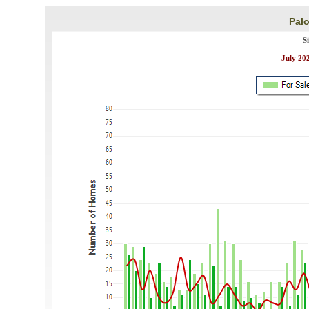
Palo
S
July 202