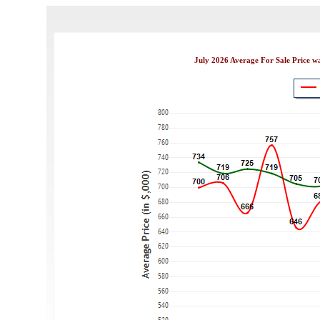
July 2026 Average For Sale Price w