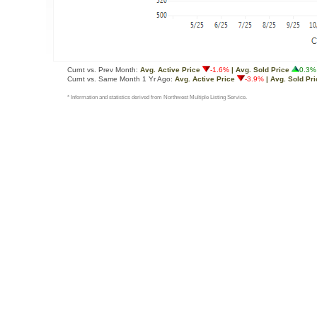
Curnt vs. Prev Month:
Avg. Active Price
-1.6%
| Avg. Sold Price
0.3%
Curnt vs. Same Month 1 Yr Ago:
Avg. Active Price
-3.9%
| Avg. Sold Pri
* Information and statistics derived from Northwest Multiple Listing Service.