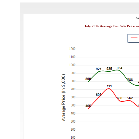
S
July 2026 Average For Sale Price w