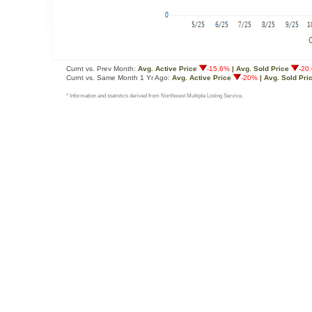
Curnt vs. Prev Month:
Avg. Active Price
-15.6%
| Avg. Sold Price
-20
Curnt vs. Same Month 1 Yr Ago:
Avg. Active Price
-20%
| Avg. Sold Pri
* Information and statistics derived from Northwest Multiple Listing Service.