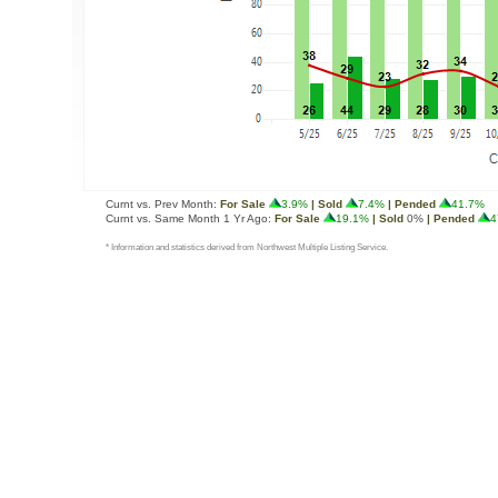
Curnt vs. Prev Month:
For Sale
3.9%
| Sold
7.4%
| Pended
41.7%
Curnt vs. Same Month 1 Yr Ago:
For Sale
19.1%
| Sold
0%
| Pended
4
* Information and statistics derived from Northwest Multiple Listing Service.