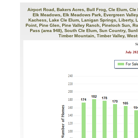
Airport Road, Bakers Acres, Bull Frog, Cle Elum, Cle
Elk Meadows, Elk Meadows Park, Evergreen Valley (
Kachess, Lake Cle Elum, Lanigan Springs, Liberty, 
Point, Pine Glen, Pine Valley Ranch, Pineloch Sun, 
Pass (area 948), South Cle Elum, Sun Country, Sunl
Timber Mountain, Timber Valley, West
S
July 20