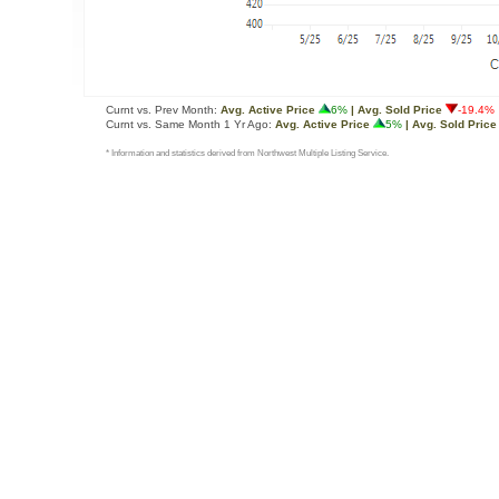
Curnt vs. Prev Month:
Avg. Active Price
6%
| Avg. Sold Price
-19.4%
Curnt vs. Same Month 1 Yr Ago:
Avg. Active Price
5%
| Avg. Sold Price
* Information and statistics derived from Northwest Multiple Listing Service.