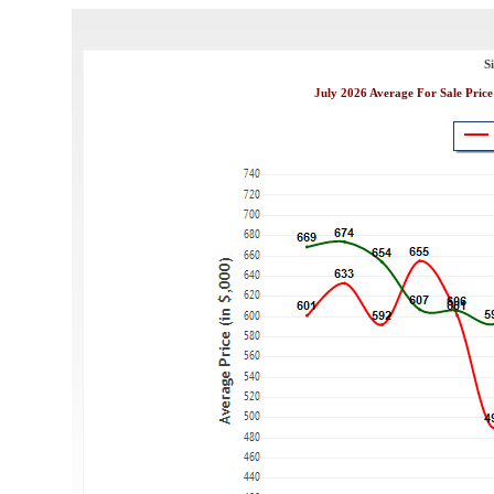
S
July 2026 Average For Sale Price