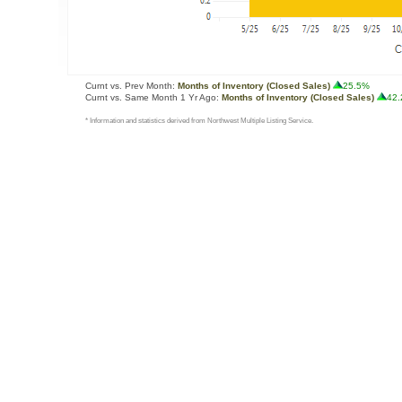
Curnt vs. Prev Month:
Months of Inventory (Closed Sales)
25.5%
Curnt vs. Same Month 1 Yr Ago:
Months of Inventory (Closed Sales)
42
* Information and statistics derived from Northwest Multiple Listing Service.