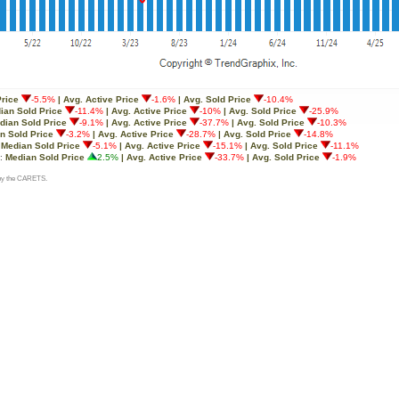
Price
-5.5%
| Avg. Active Price
-1.6%
| Avg. Sold Price
-10.4%
ian Sold Price
-11.4%
| Avg. Active Price
-10%
| Avg. Sold Price
-25.9%
dian Sold Price
-9.1%
| Avg. Active Price
-37.7%
| Avg. Sold Price
-10.3%
n Sold Price
-3.2%
| Avg. Active Price
-28.7%
| Avg. Sold Price
-14.8%
:
Median Sold Price
-5.1%
| Avg. Active Price
-15.1%
| Avg. Sold Price
-11.1%
o:
Median Sold Price
2.5%
| Avg. Active Price
-33.7%
| Avg. Sold Price
-1.9%
d by the CARETS.