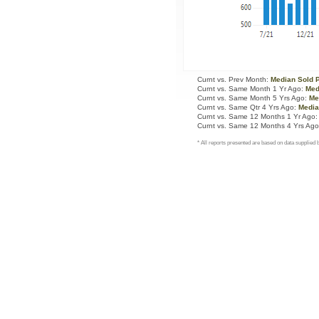
Curnt vs. Prev Month:
Median Sold 
Curnt vs. Same Month 1 Yr Ago:
Med
Curnt vs. Same Month 5 Yrs Ago:
Me
Curnt vs. Same Qtr 4 Yrs Ago:
Media
Curnt vs. Same 12 Months 1 Yr Ago
Curnt vs. Same 12 Months 4 Yrs Ag
* All reports presented are based on data supplie