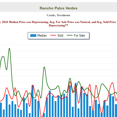
Rancho Palos Verdes
Condo, Townhome
y 2026 Median Price was Depreciating, Avg. For Sale Price was Neutral, and Avg. Sold Price
Depreciating**