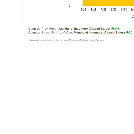
Curnt vs. Prev Month:
Months of Inventory (Closed Sales)
84%
Curnt vs. Same Month 1 Yr Ago:
Months of Inventory (Closed Sales)
36
* Information and statistics derived from Northwest Multiple Listing Service.