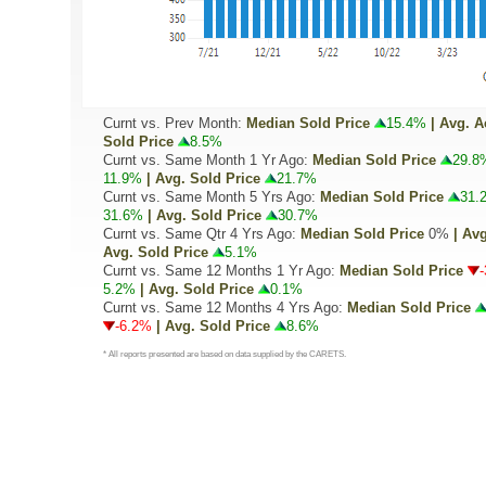
Curnt vs. Prev Month:
Median Sold Price
15.4%
| Avg. A
Sold Price
8.5%
Curnt vs. Same Month 1 Yr Ago:
Median Sold Price
29.8
11.9%
| Avg. Sold Price
21.7%
Curnt vs. Same Month 5 Yrs Ago:
Median Sold Price
31.
31.6%
| Avg. Sold Price
30.7%
Curnt vs. Same Qtr 4 Yrs Ago:
Median Sold Price
0%
| Avg
Avg. Sold Price
5.1%
Curnt vs. Same 12 Months 1 Yr Ago:
Median Sold Price
5.2%
| Avg. Sold Price
0.1%
Curnt vs. Same 12 Months 4 Yrs Ago:
Median Sold Price
-6.2%
| Avg. Sold Price
8.6%
* All reports presented are based on data supplied by the CARETS.