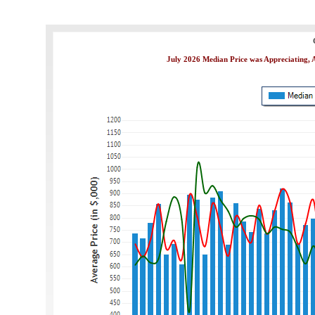
July 2026 Median Price was Appreciating, A