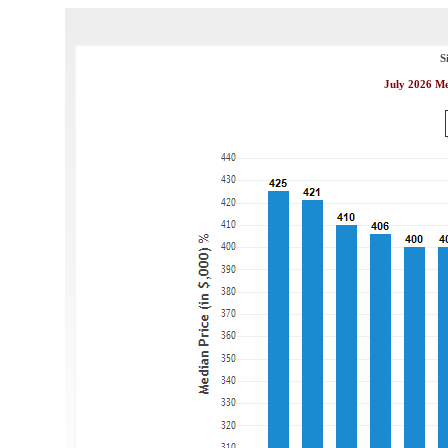
S
July 2026 Me