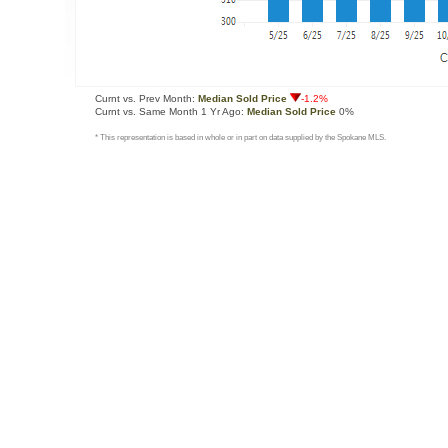
Curnt vs. Prev Month:
Median Sold Price
-1.2%
Curnt vs. Same Month 1 Yr Ago:
Median Sold Price
0%
* This representation is based in whole or in part on data supplied by the Spokane MLS.