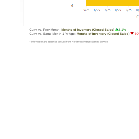
Curnt vs. Prev Month:
Months of Inventory (Closed Sales)
8.1%
Curnt vs. Same Month 1 Yr Ago:
Months of Inventory (Closed Sales)
-5
* Information and statistics derived from Northwest Multiple Listing Service.