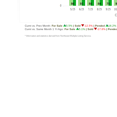
Curnt vs. Prev Month:
For Sale
5.5%
| Sold
-12.5%
| Pended
16.2%
Curnt vs. Same Month 1 Yr Ago:
For Sale
5.1%
| Sold
-17.6%
| Pende
* Information and statistics derived from Northwest Multiple Listing Service.