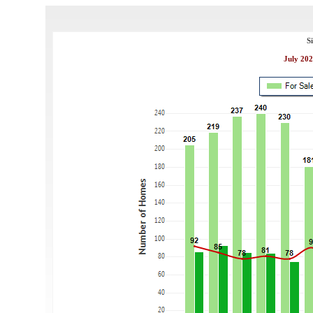
S
July 202