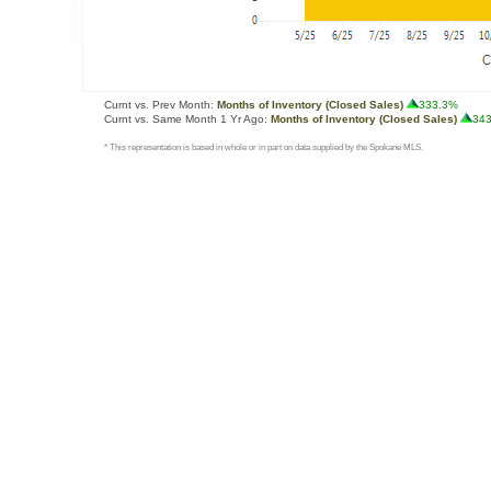
Curnt vs. Prev Month:
Months of Inventory (Closed Sales)
333.3%
Curnt vs. Same Month 1 Yr Ago:
Months of Inventory (Closed Sales)
34
* This representation is based in whole or in part on data supplied by the Spokane MLS.