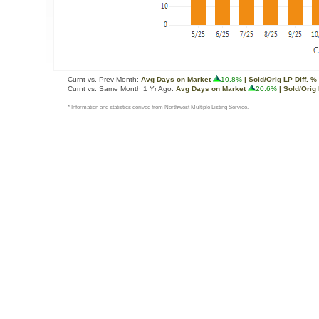
Curnt vs. Prev Month:
Avg Days on Market
10.8%
| Sold/Orig LP Diff. %
Curnt vs. Same Month 1 Yr Ago:
Avg Days on Market
20.6%
| Sold/Orig 
* Information and statistics derived from Northwest Multiple Listing Service.