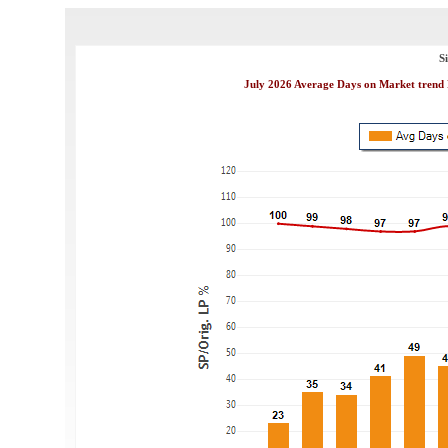
S
July 2026 Average Days on Market trend 