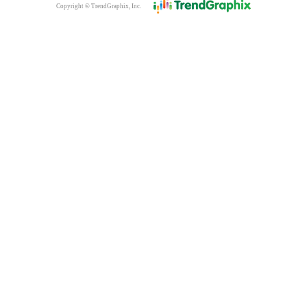
Copyright © TrendGraphix, Inc.