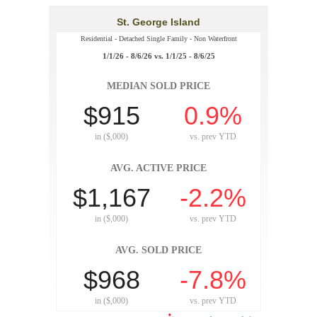
St. George Island
Residential - Detached Single Family - Non Waterfront
1/1/26 - 8/6/26 vs. 1/1/25 - 8/6/25
MEDIAN SOLD PRICE
$915
0.9%
in ($,000)
vs.
prev YTD
AVG. ACTIVE PRICE
$1,167
-2.2%
in ($,000)
vs.
prev YTD
AVG. SOLD PRICE
$968
-7.8%
in ($,000)
vs.
prev YTD