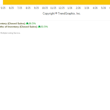
entory (Closed Sales)
39.5%
ths of Inventory (Closed Sales)
53.5%
 Multiple Listing Service.