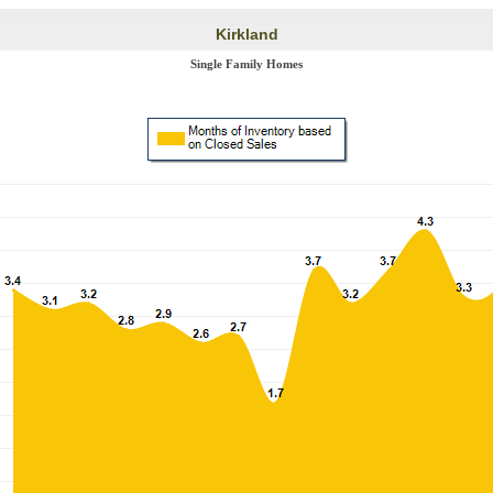
Kirkland
Single Family Homes