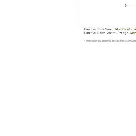
Curnt vs. Prev Month:
Months of Inv
Curnt vs. Same Month 1 Yr Ago:
Mon
* Information and statistics derived from Northwest