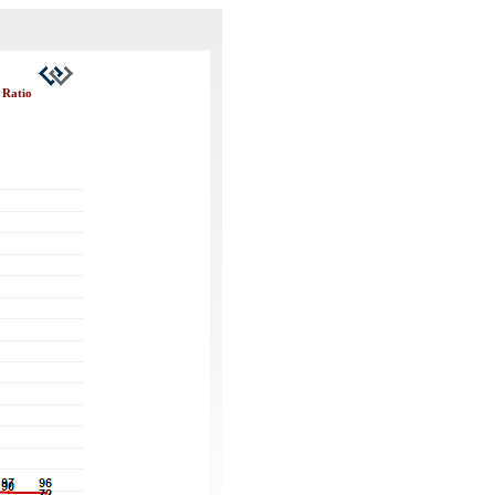
 Ratio