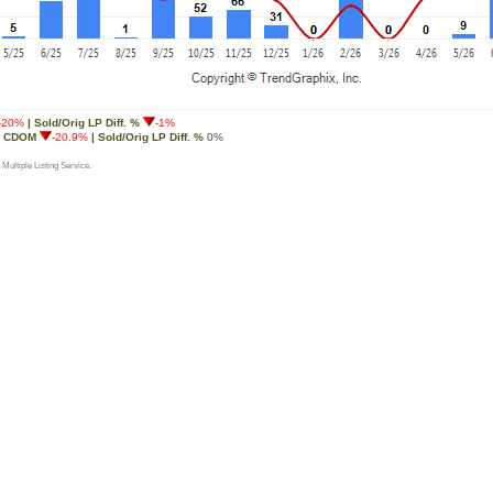
-20%
| Sold/Orig LP Diff. %
-1%
g CDOM
-20.9%
| Sold/Orig LP Diff. %
0%
 Multiple Listing Service.