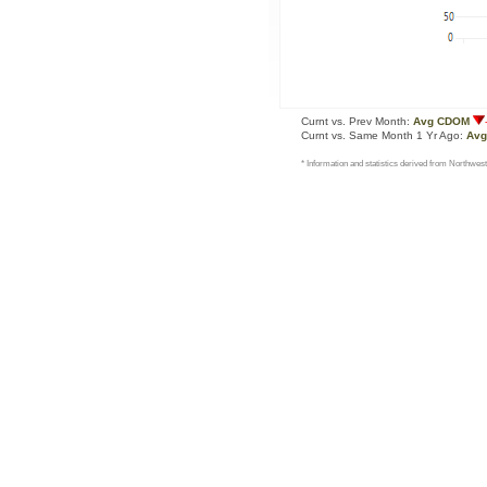
Curnt vs. Prev Month:
Avg CDOM
Curnt vs. Same Month 1 Yr Ago:
Av
* Information and statistics derived from Northwest