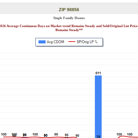
ZIP 98856
Single Family Homes
2026 Average Continuous Days on Market trend Remains Steady and Sold/Original List Price
Remains Steady**