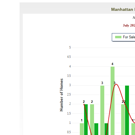
Manhattan B
A
July 202