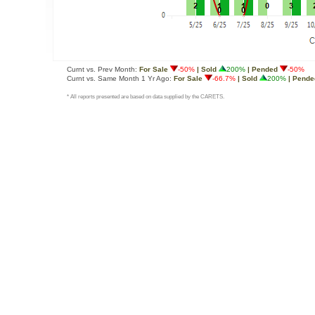
Curnt vs. Prev Month:
For Sale
-50%
| Sold
200%
| Pended
-50%
Curnt vs. Same Month 1 Yr Ago:
For Sale
-66.7%
| Sold
200%
| Pende
* All reports presented are based on data supplied by the CARETS.