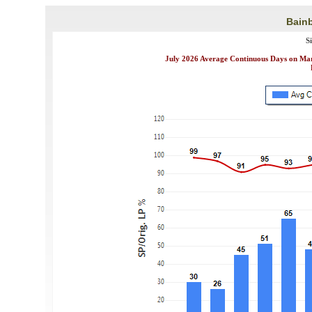
Bainb
S
July 2026 Average Continuous Days on Mark