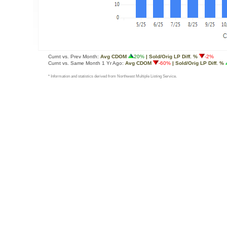
Curnt vs. Prev Month:
Avg CDOM
20%
| Sold/Orig LP Diff. %
-2%
Curnt vs. Same Month 1 Yr Ago:
Avg CDOM
-60%
| Sold/Orig LP Diff. %
* Information and statistics derived from Northwest Multiple Listing Service.