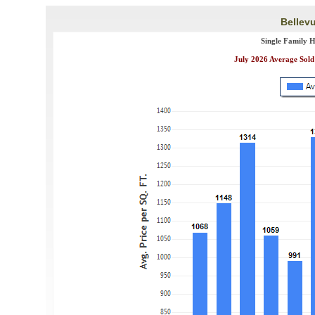
Bellevu
Single Family 
July 2026 Average Sold