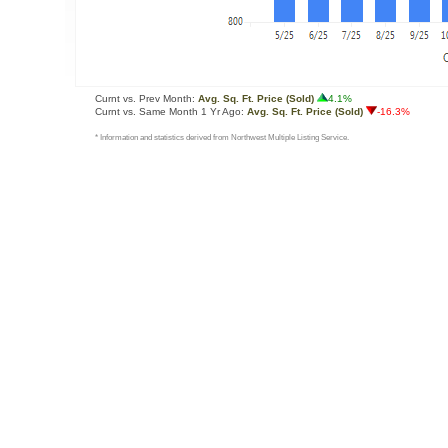
Curnt vs. Prev Month:
Avg. Sq. Ft. Price (Sold)
4.1%
Curnt vs. Same Month 1 Yr Ago:
Avg. Sq. Ft. Price (Sold)
-16.3%
* Information and statistics derived from Northwest Multiple Listing Service.