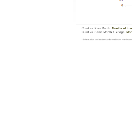
Curnt vs. Prev Month:
Months of Inv
Curnt vs. Same Month 1 Yr Ago:
Mon
* Information and statistics derived from Northwest