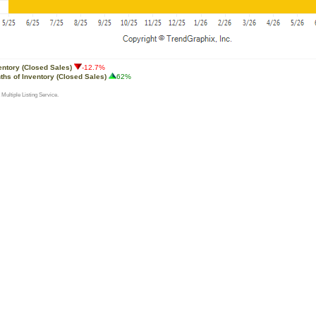
entory (Closed Sales)
-12.7%
ths of Inventory (Closed Sales)
62%
 Multiple Listing Service.