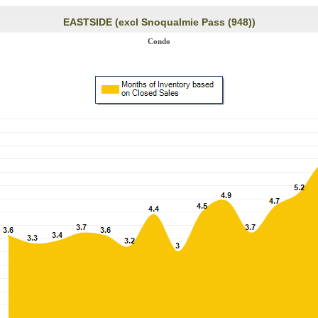
EASTSIDE (excl Snoqualmie Pass (948))
Condo