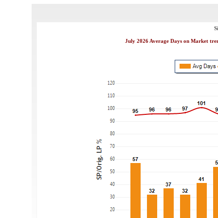
S
July 2026 Average Days on Market tren