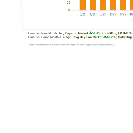
Curnt vs. Prev Month:
Avg Days on Market
51.4%
| Sold/Orig LP Diff. %
Curnt vs. Same Month 1 Yr Ago:
Avg Days on Market
43.2%
| Sold/Orig 
* This representation is based in whole or in part on data supplied by the Spokane MLS.