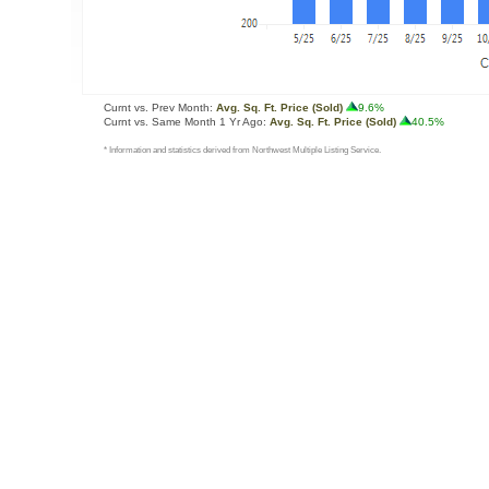
Curnt vs. Prev Month:
Avg. Sq. Ft. Price (Sold)
9.6%
Curnt vs. Same Month 1 Yr Ago:
Avg. Sq. Ft. Price (Sold)
40.5%
* Information and statistics derived from Northwest Multiple Listing Service.