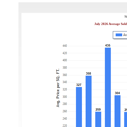
S
July 2026 Average Sold